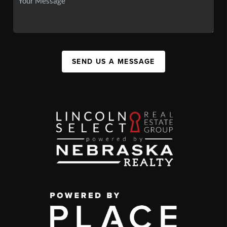
SEND US A MESSAGE