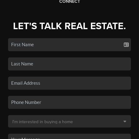
CONNECT
LET'S TALK REAL ESTATE.