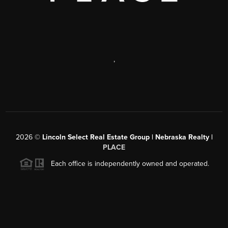
,
2026
©
Lincoln Select Real Estate Group | Nebraska Realty |
PLACE
Each office is independently owned and operated.