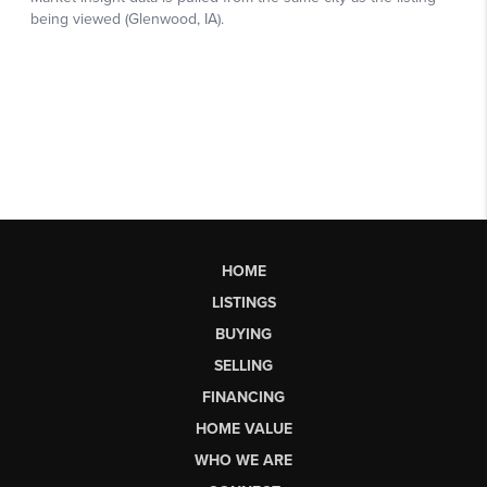
HOME
LISTINGS
BUYING
SELLING
FINANCING
HOME VALUE
WHO WE ARE