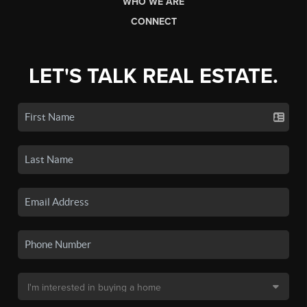
WHO WE ARE
CONNECT
LET'S TALK REAL ESTATE.