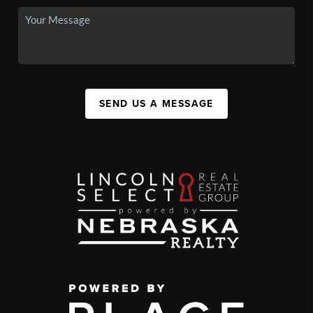
SEND US A MESSAGE