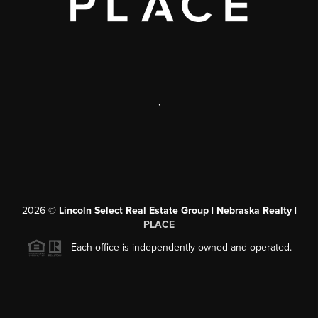
,
2026
©
Lincoln Select Real Estate Group | Nebraska Realty |
PLACE
Each office is independently owned and operated.