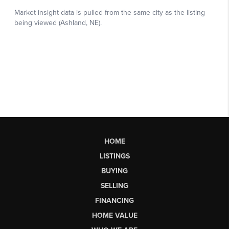
HOME
LISTINGS
BUYING
SELLING
FINANCING
HOME VALUE