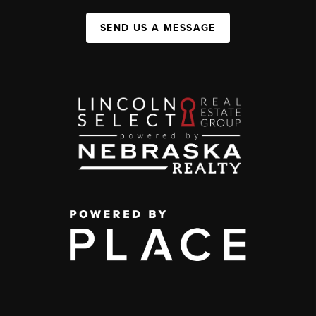
SEND US A MESSAGE