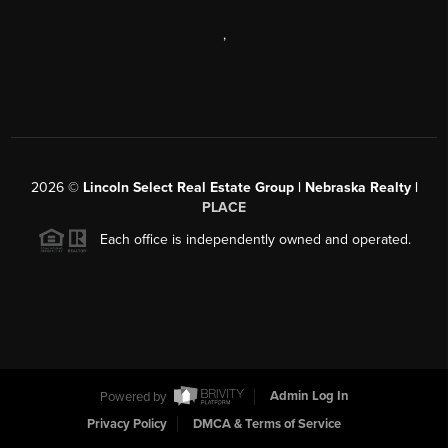
,
2026
©
Lincoln Select Real Estate Group | Nebraska Realty |
PLACE
Each office is independently owned and operated.
Powered by
Admin Log In
Privacy Policy
DMCA & Terms of Service