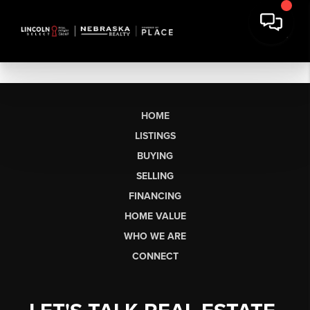
HOME
LISTINGS
BUYING
SELLING
FINANCING
HOME VALUE
WHO WE ARE
CONNECT