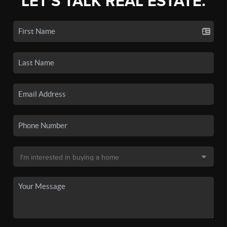
LET'S TALK REAL ESTATE.