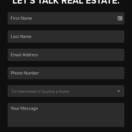
LET'S TALK REAL ESTATE.