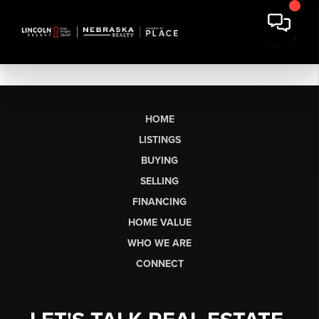
HOME
LISTINGS
BUYING
SELLING
FINANCING
HOME VALUE
WHO WE ARE
CONNECT