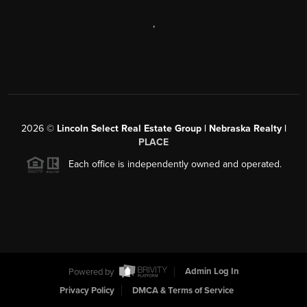
,
2026
©
Lincoln Select Real Estate Group | Nebraska Realty |
PLACE
Each office is independently owned and operated.
Powered by
Admin Log In
Privacy Policy
DMCA & Terms of Service