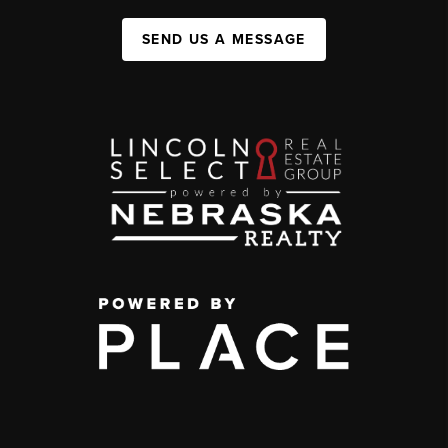
SEND US A MESSAGE