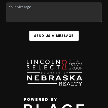
SEND US A MESSAGE