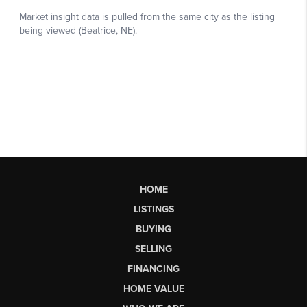
HOME
LISTINGS
BUYING
SELLING
FINANCING
HOME VALUE