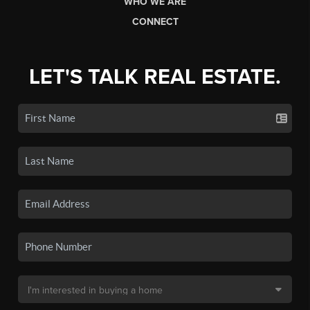
WHO WE ARE
CONNECT
LET'S TALK REAL ESTATE.