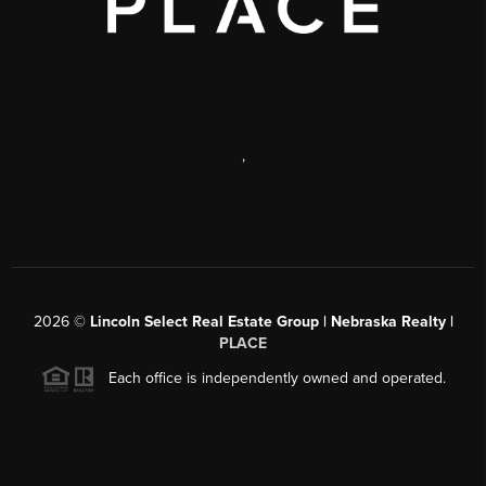
,
2026
©
Lincoln Select Real Estate Group | Nebraska Realty |
PLACE
Each office is independently owned and operated.