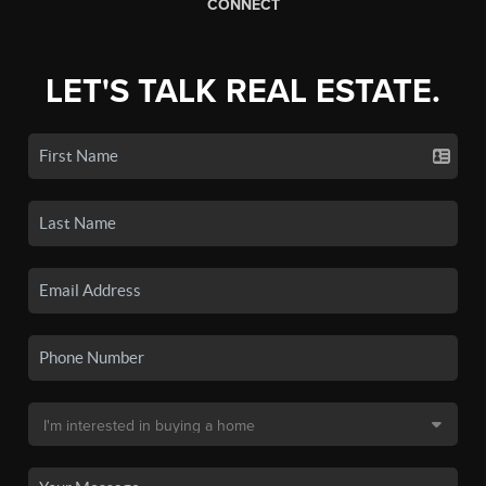
CONNECT
LET'S TALK REAL ESTATE.