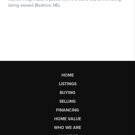
HOME
LISTINGS
BUYING
SELLING
FINANCING
HOME VALUE
WHO WE ARE