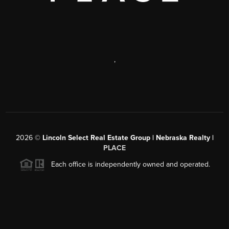
,
2026
©
Lincoln Select Real Estate Group | Nebraska Realty |
PLACE
Each office is independently owned and operated.