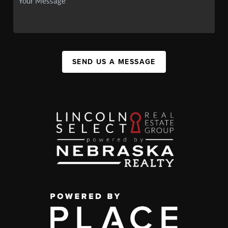
SEND US A MESSAGE