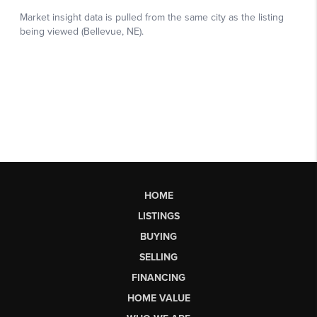
HOME
LISTINGS
BUYING
SELLING
FINANCING
HOME VALUE