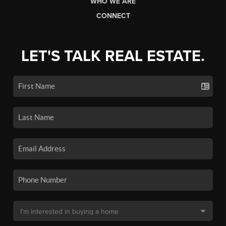
WHO WE ARE
CONNECT
LET'S TALK REAL ESTATE.