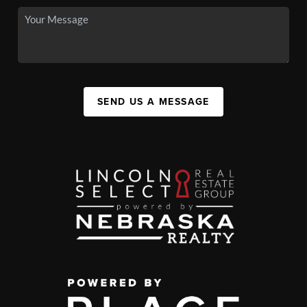
SEND US A MESSAGE