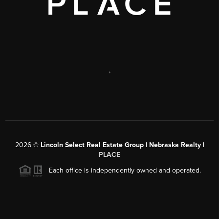
,
2026
©
Lincoln Select Real Estate Group | Nebraska Realty |
PLACE
Each office is independently owned and operated.