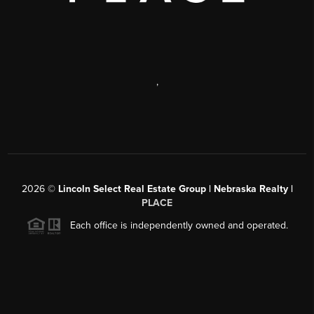
,
2026
©
Lincoln Select Real Estate Group | Nebraska Realty |
PLACE
Each office is independently owned and operated.