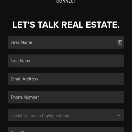
CONNECT
LET'S TALK REAL ESTATE.