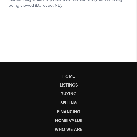
HOME
LISTINGS
BUYING
SELLING
FINANCING
HOME VALUE
WHO WE ARE