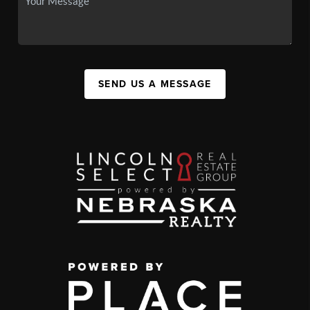
SEND US A MESSAGE