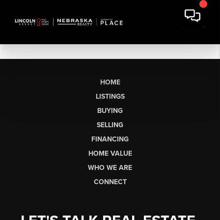
HOME
LISTINGS
BUYING
SELLING
FINANCING
HOME VALUE
WHO WE ARE
CONNECT