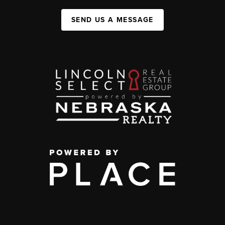
SEND US A MESSAGE