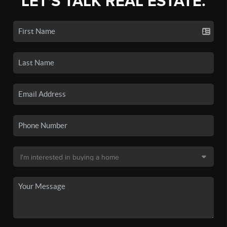
LET'S TALK REAL ESTATE.