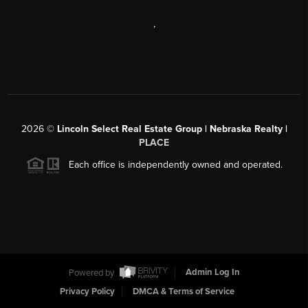
,
2026
©
Lincoln Select Real Estate Group | Nebraska Realty |
PLACE
Each office is independently owned and operated.
Powered by
Admin Log In
Privacy Policy
DMCA & Terms of Service