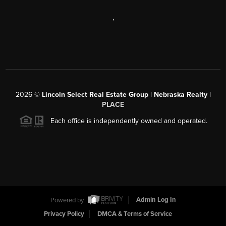
,
2026
©
Lincoln Select Real Estate Group | Nebraska Realty |
PLACE
Each office is independently owned and operated.
Powered by
Admin Log In
Privacy Policy
DMCA & Terms of Service