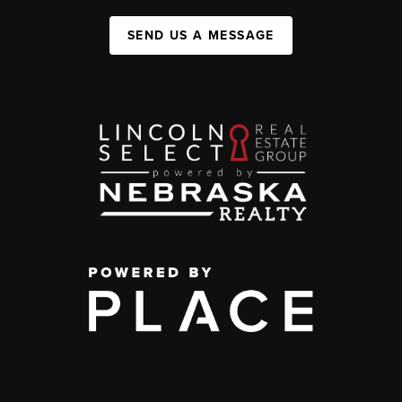
SEND US A MESSAGE