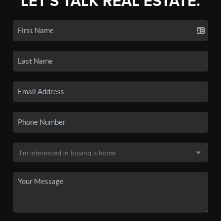
LET'S TALK REAL ESTATE.