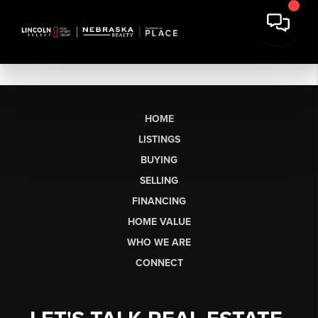
HOME
LISTINGS
BUYING
SELLING
FINANCING
HOME VALUE
WHO WE ARE
CONNECT