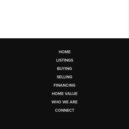
HOME
LISTINGS
BUYING
SELLING
FINANCING
HOME VALUE
WHO WE ARE
CONNECT