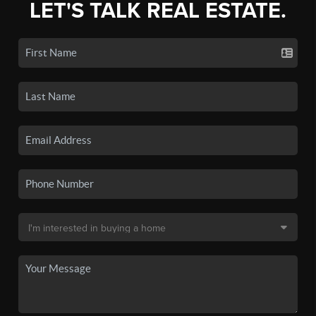
LET'S TALK REAL ESTATE.