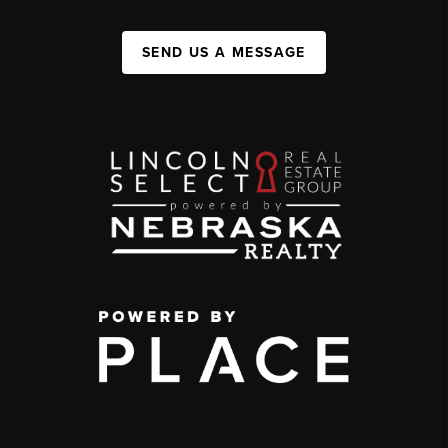
SEND US A MESSAGE