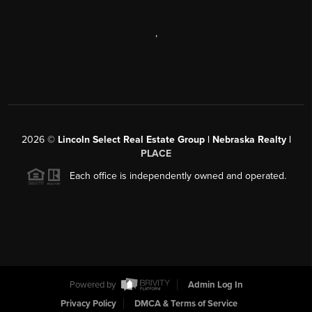
,
2026
©
Lincoln Select Real Estate Group | Nebraska Realty |
PLACE
Each office is independently owned and operated.
Powered by
Admin Log In
Privacy Policy
DMCA & Terms of Service