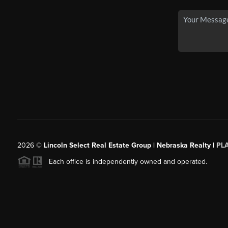
2026
©
Lincoln Select Real Estate Group | Nebraska Realty |
PL
Each office is independently owned and operated.