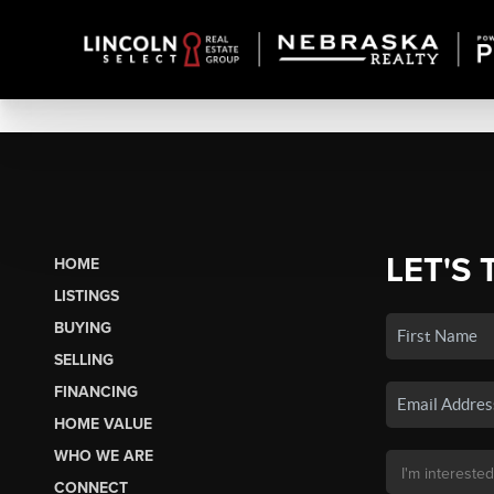
LET'S 
HOME
LISTINGS
BUYING
SELLING
FINANCING
HOME VALUE
WHO WE ARE
CONNECT