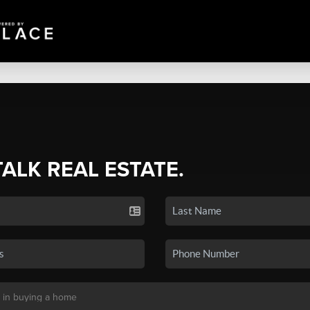
TALK REAL ESTATE.