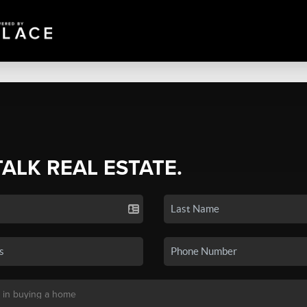
TALK REAL ESTATE.