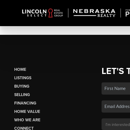
LET'S 
HOME
LISTINGS
BUYING
SELLING
FINANCING
HOME VALUE
WHO WE ARE
CONNECT