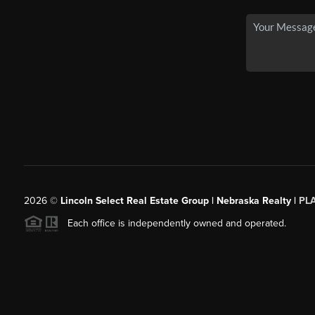
2026
©
Lincoln Select Real Estate Group | Nebraska Realty |
PL
Each office is independently owned and operated.