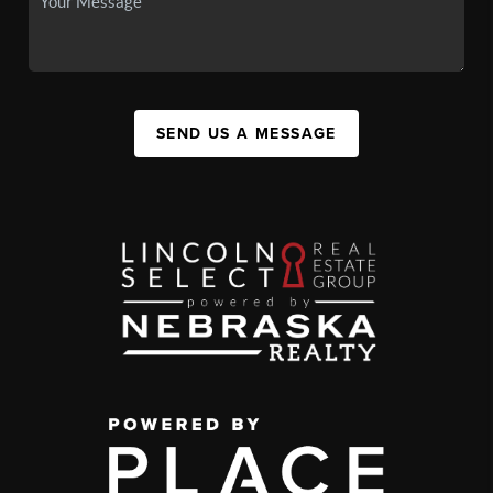
SEND US A MESSAGE