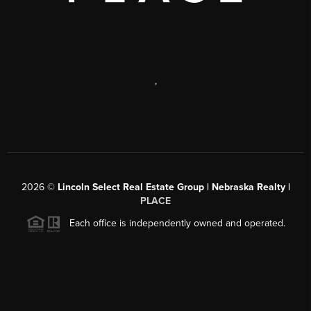
,
2026
©
Lincoln Select Real Estate Group | Nebraska Realty |
PLACE
Each office is independently owned and operated.