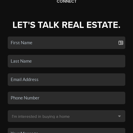
CONNECT
LET'S TALK REAL ESTATE.