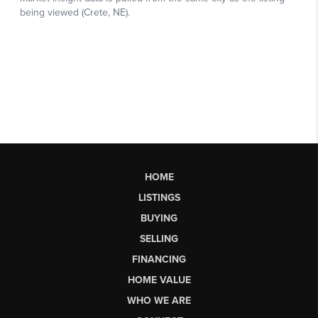
HOME
LISTINGS
BUYING
SELLING
FINANCING
HOME VALUE
WHO WE ARE