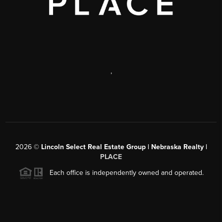
,
2026
©
Lincoln Select Real Estate Group | Nebraska Realty |
PLACE
Each office is independently owned and operated.