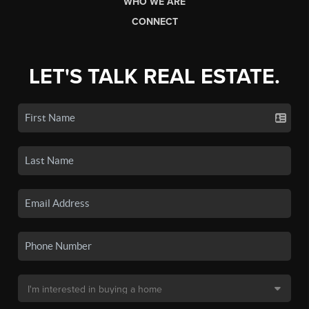
WHO WE ARE
CONNECT
LET'S TALK REAL ESTATE.