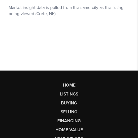
HOME
LISTINGS
BUYING
SELLING
FINANCING
HOME VALUE