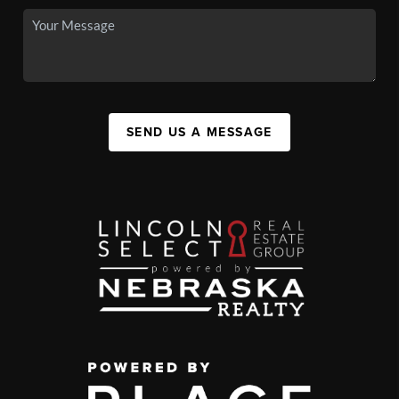
SEND US A MESSAGE