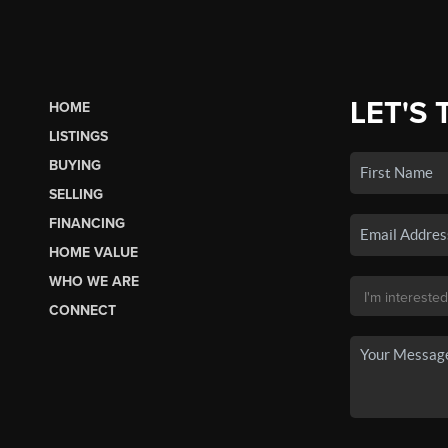
LET'S 
HOME
LISTINGS
BUYING
SELLING
FINANCING
HOME VALUE
WHO WE ARE
CONNECT