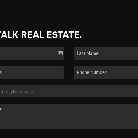
TALK REAL ESTATE.