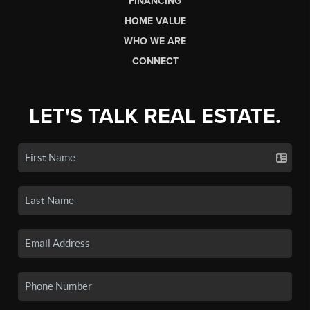
FINANCING
HOME VALUE
WHO WE ARE
CONNECT
LET'S TALK REAL ESTATE.