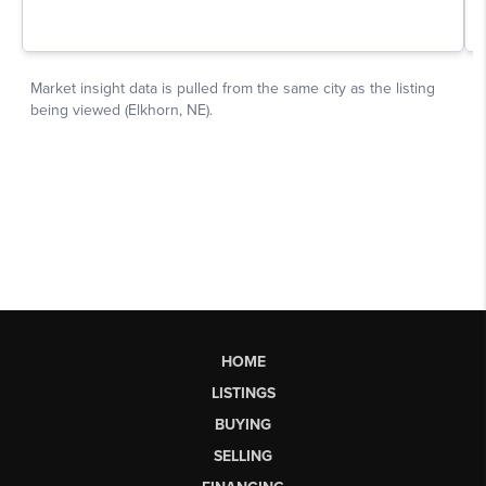
HOME
LISTINGS
BUYING
SELLING