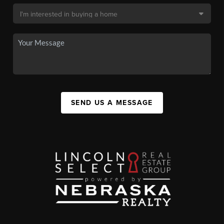
SEND US A MESSAGE