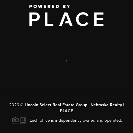
,
2026
©
Lincoln Select Real Estate Group | Nebraska Realty |
PLACE
Each office is independently owned and operated.