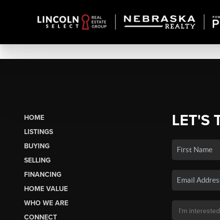
LET'S 
HOME
LISTINGS
BUYING
SELLING
FINANCING
HOME VALUE
WHO WE ARE
CONNECT