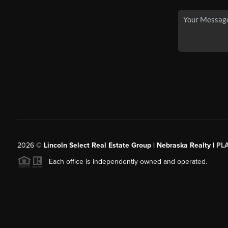
2026
©
Lincoln Select Real Estate Group | Nebraska Realty |
PL
Each office is independently owned and operated.