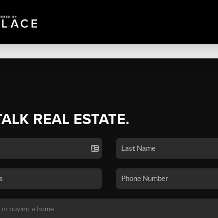
TALK REAL ESTATE.