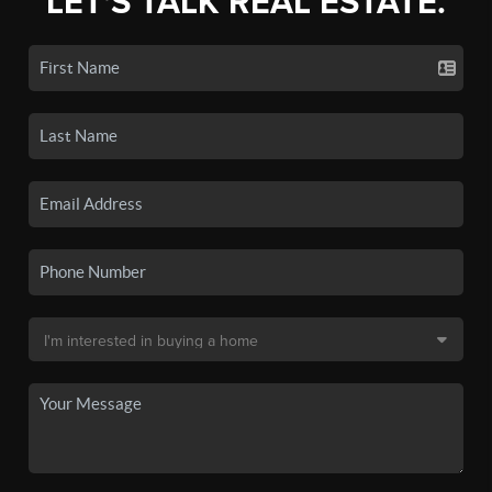
LET'S TALK REAL ESTATE.