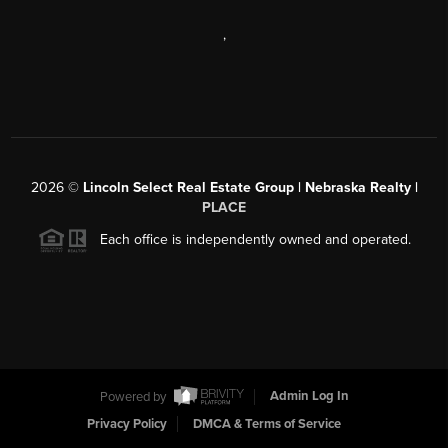
,
2026
©
Lincoln Select Real Estate Group | Nebraska Realty |
PLACE
Each office is independently owned and operated.
Powered by
Admin Log In
Privacy Policy
DMCA & Terms of Service