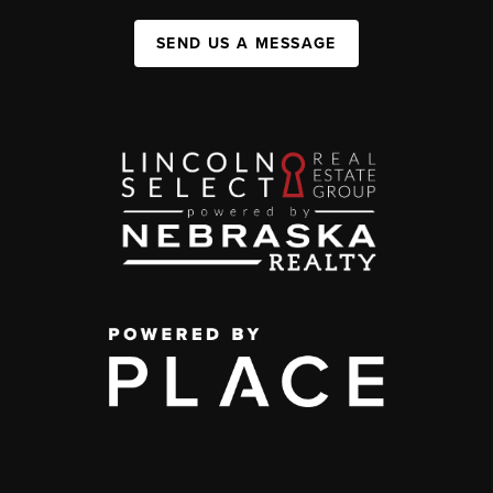
SEND US A MESSAGE