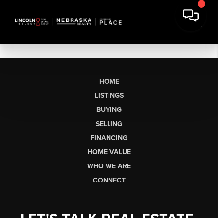
HOME
LISTINGS
BUYING
SELLING
FINANCING
HOME VALUE
WHO WE ARE
CONNECT