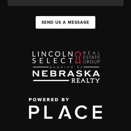
SEND US A MESSAGE