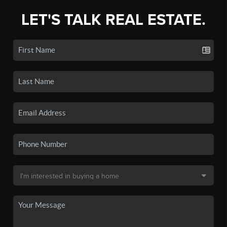
LET'S TALK REAL ESTATE.