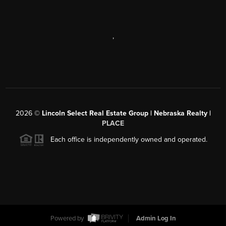
,
2026
©
Lincoln Select Real Estate Group | Nebraska Realty |
PLACE
Each office is independently owned and operated.
Powered by
Admin Log In