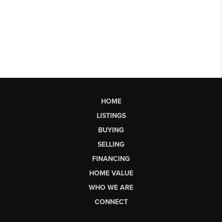
HOME
LISTINGS
BUYING
SELLING
FINANCING
HOME VALUE
WHO WE ARE
CONNECT