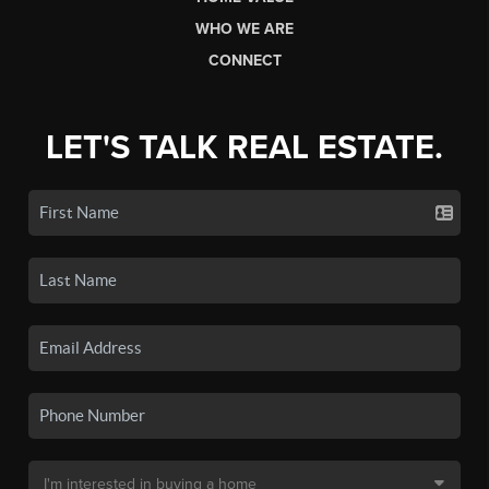
WHO WE ARE
CONNECT
LET'S TALK REAL ESTATE.