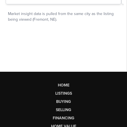
HOME
LISTINGS
BUYING
SELLING
FINANCING
HOME VALUE