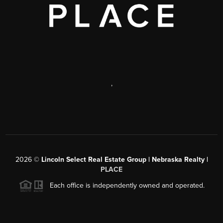
,
2026
©
Lincoln Select Real Estate Group | Nebraska Realty |
PLACE
Each office is independently owned and operated.