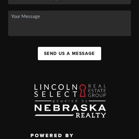
SEND US A MESSAGE