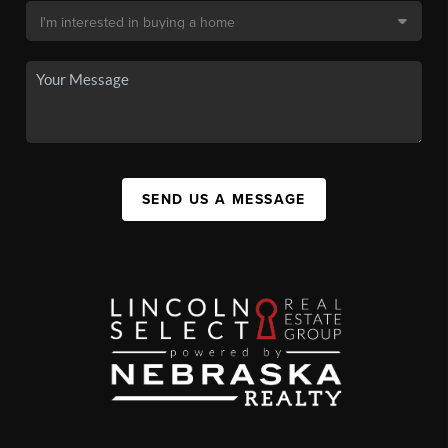
SEND US A MESSAGE