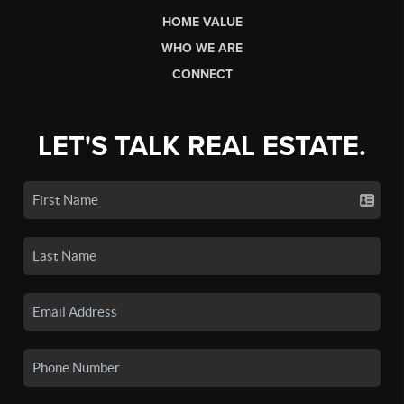
HOME VALUE
WHO WE ARE
CONNECT
LET'S TALK REAL ESTATE.