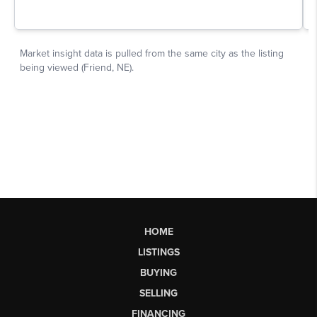
HOME
LISTINGS
BUYING
SELLING
FINANCING