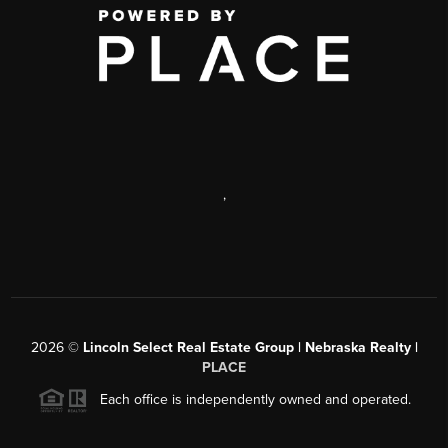
,
2026
©
Lincoln Select Real Estate Group | Nebraska Realty |
PLACE
Each office is independently owned and operated.