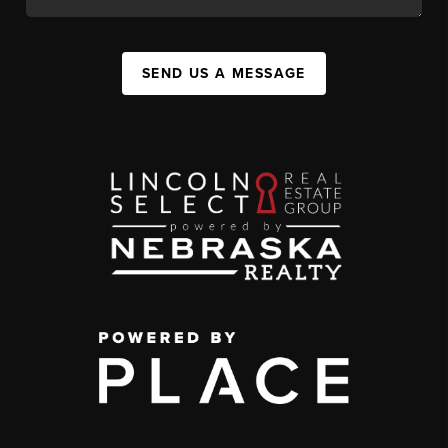
SEND US A MESSAGE