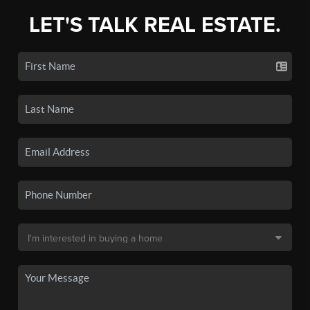
LET'S TALK REAL ESTATE.