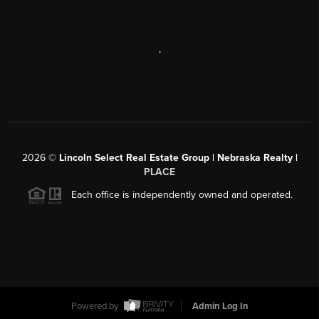
,
2026
©
Lincoln Select Real Estate Group | Nebraska Realty |
PLACE
Each office is independently owned and operated.
Powered by
Admin Log In