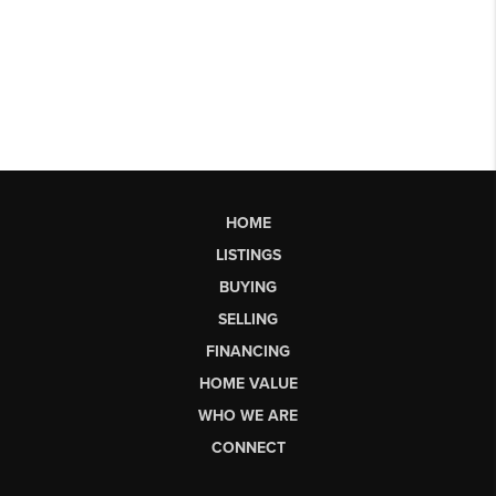
HOME
LISTINGS
BUYING
SELLING
FINANCING
HOME VALUE
WHO WE ARE
CONNECT