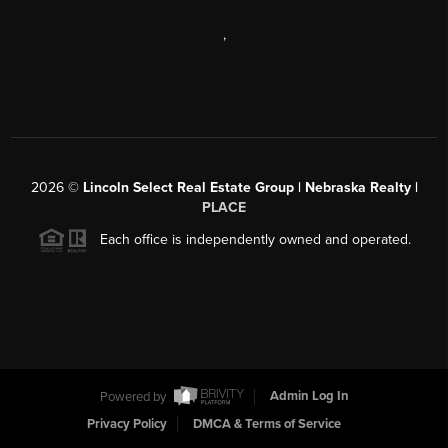
,
2026
©
Lincoln Select Real Estate Group | Nebraska Realty |
PLACE
Each office is independently owned and operated.
Powered by
Admin Log In
Privacy Policy
DMCA & Terms of Service