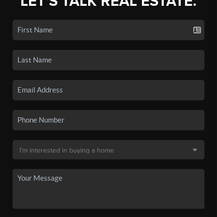
LET'S TALK REAL ESTATE.