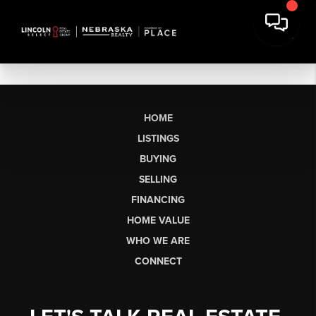
HOME
LISTINGS
BUYING
SELLING
FINANCING
HOME VALUE
WHO WE ARE
CONNECT