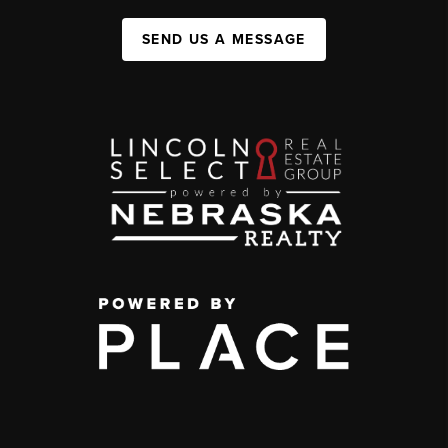
SEND US A MESSAGE