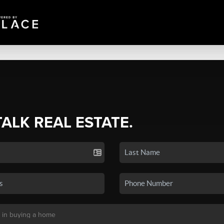
TALK REAL ESTATE.