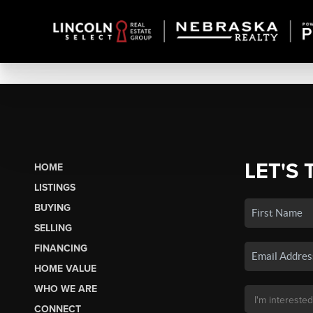
LET'S 
HOME
LISTINGS
BUYING
SELLING
FINANCING
HOME VALUE
WHO WE ARE
CONNECT