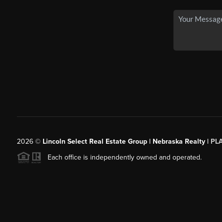
2026
©
Lincoln Select Real Estate Group | Nebraska Realty |
PL
Each office is independently owned and operated.