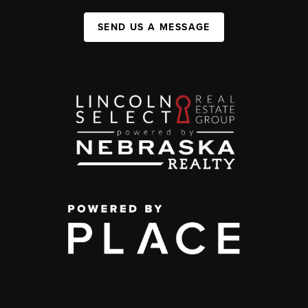
SEND US A MESSAGE