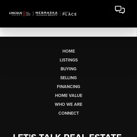
HOME
LISTINGS
BUYING
SELLING
FINANCING
HOME VALUE
WHO WE ARE
CONNECT