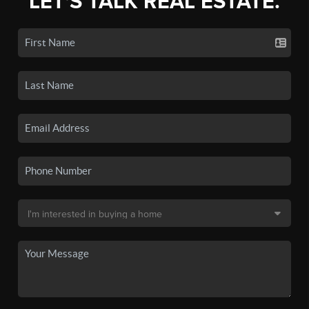
LET'S TALK REAL ESTATE.