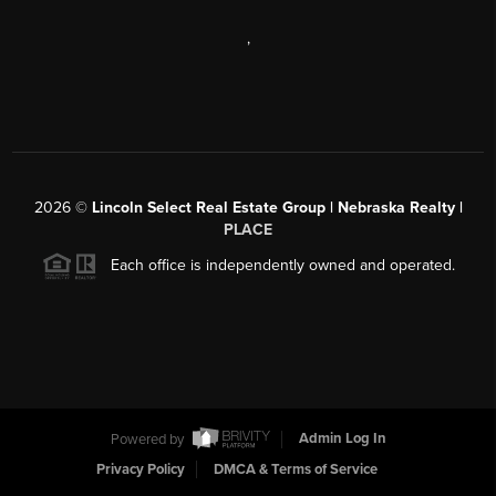
,
2026
©
Lincoln Select Real Estate Group | Nebraska Realty |
PLACE
Each office is independently owned and operated.
Powered by
Admin Log In
Privacy Policy
DMCA & Terms of Service