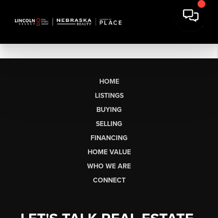
HOME
LISTINGS
BUYING
SELLING
FINANCING
HOME VALUE
WHO WE ARE
CONNECT