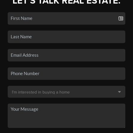
LET'S TALK REAL ESTATE.