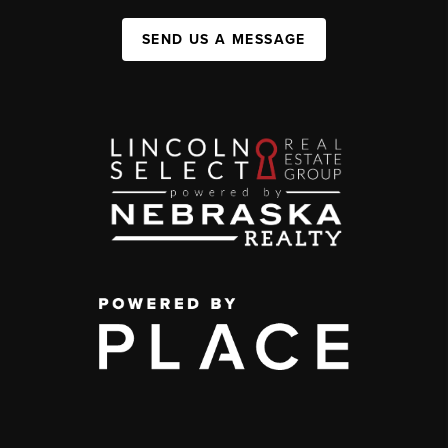
SEND US A MESSAGE