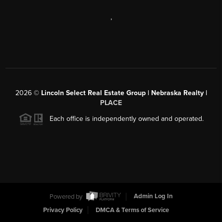
,
2026
©
Lincoln Select Real Estate Group | Nebraska Realty |
PLACE
Each office is independently owned and operated.
Powered by
Admin Log In
Privacy Policy
DMCA & Terms of Service