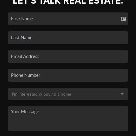
LET'S TALK REAL ESTATE.