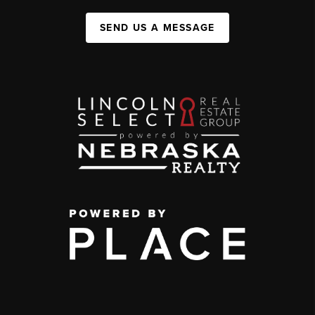
SEND US A MESSAGE