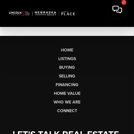
HOME
LISTINGS
BUYING
SELLING
FINANCING
HOME VALUE
WHO WE ARE
CONNECT