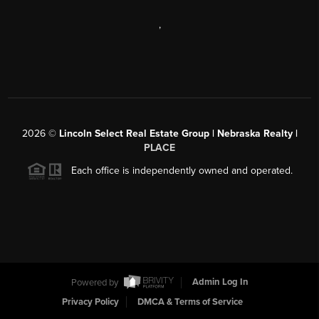
,
2026
©
Lincoln Select Real Estate Group | Nebraska Realty |
PLACE
Each office is independently owned and operated.
Powered by
Admin Log In
Privacy Policy
DMCA & Terms of Service