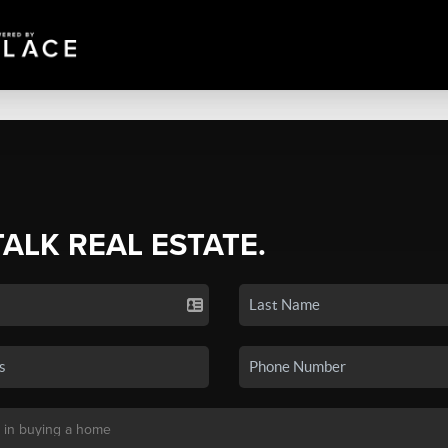
TALK REAL ESTATE.