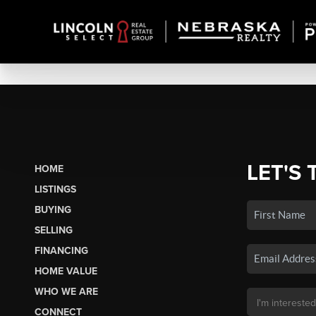
LET'S 
HOME
LISTINGS
BUYING
SELLING
FINANCING
HOME VALUE
WHO WE ARE
CONNECT