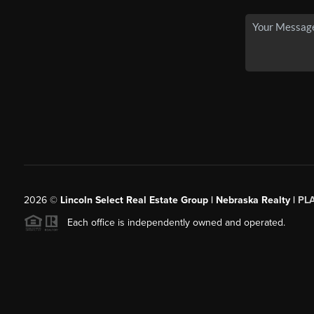
2026
©
Lincoln Select Real Estate Group | Nebraska Realty |
PL
Each office is independently owned and operated.