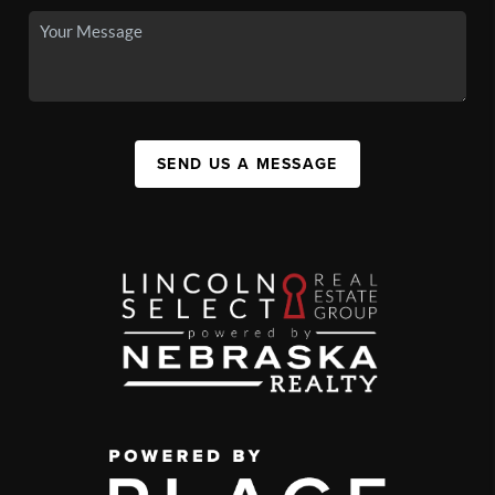
SEND US A MESSAGE