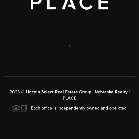
,
2026
©
Lincoln Select Real Estate Group | Nebraska Realty |
PLACE
Each office is independently owned and operated.