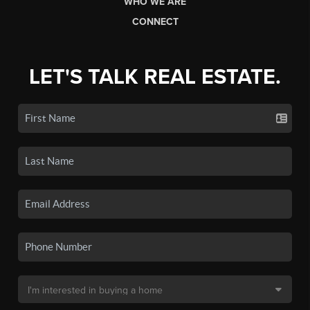
WHO WE ARE
CONNECT
LET'S TALK REAL ESTATE.