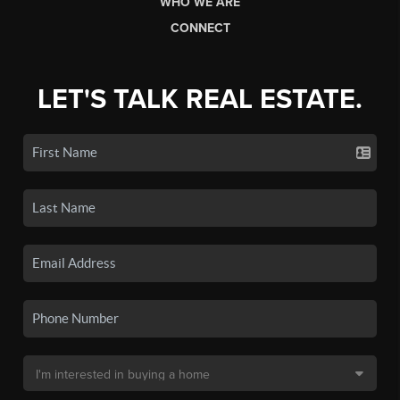
WHO WE ARE
CONNECT
LET'S TALK REAL ESTATE.