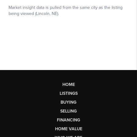
HOME
LISTINGS
BUYING
SELLING
FINANCING
HOME VALUE