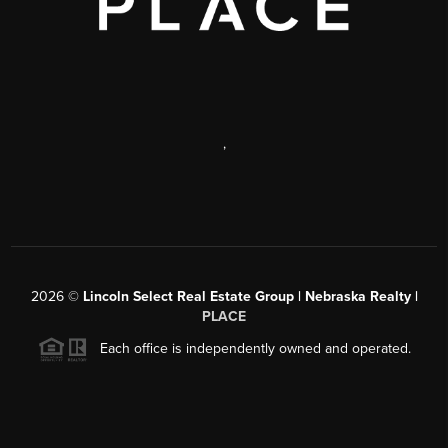
,
2026
©
Lincoln Select Real Estate Group | Nebraska Realty |
PLACE
Each office is independently owned and operated.