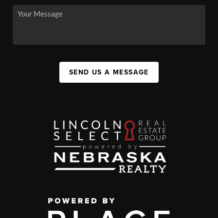
SEND US A MESSAGE