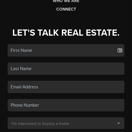
WHO WE ARE
CONNECT
LET'S TALK REAL ESTATE.