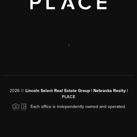
,
2026
©
Lincoln Select Real Estate Group | Nebraska Realty |
PLACE
Each office is independently owned and operated.