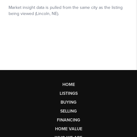
HOME
LISTINGS
BUYING
SELLING
FINANCING
HOME VALUE