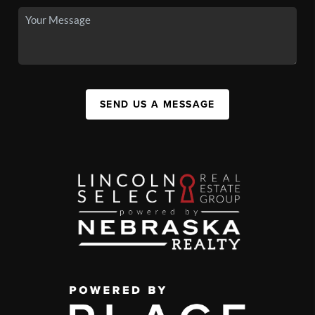
SEND US A MESSAGE