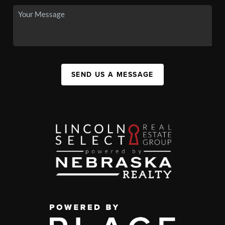
SEND US A MESSAGE