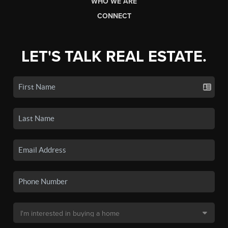
WHO WE ARE
CONNECT
LET'S TALK REAL ESTATE.