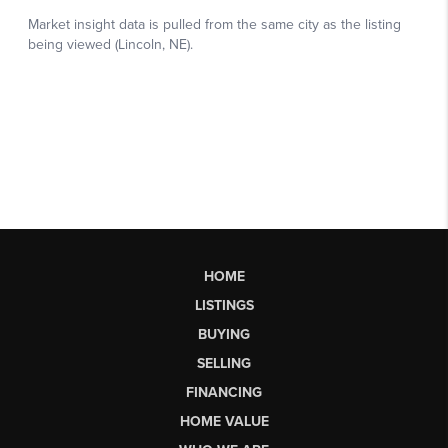
HOME
LISTINGS
BUYING
SELLING
FINANCING
HOME VALUE