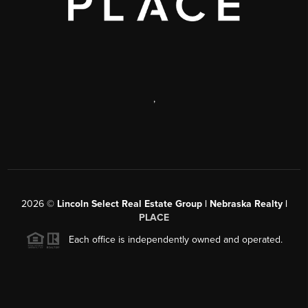
,
2026
©
Lincoln Select Real Estate Group | Nebraska Realty |
PLACE
Each office is independently owned and operated.