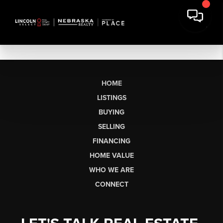
HOME
LISTINGS
BUYING
SELLING
FINANCING
HOME VALUE
WHO WE ARE
CONNECT