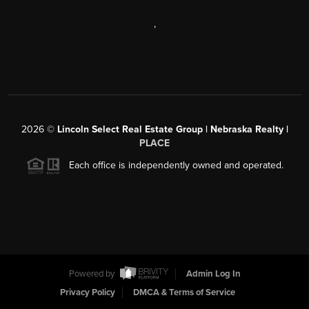
,
2026
©
Lincoln Select Real Estate Group | Nebraska Realty |
PLACE
Each office is independently owned and operated.
Powered by
Admin Log In
Privacy Policy
DMCA & Terms of Service