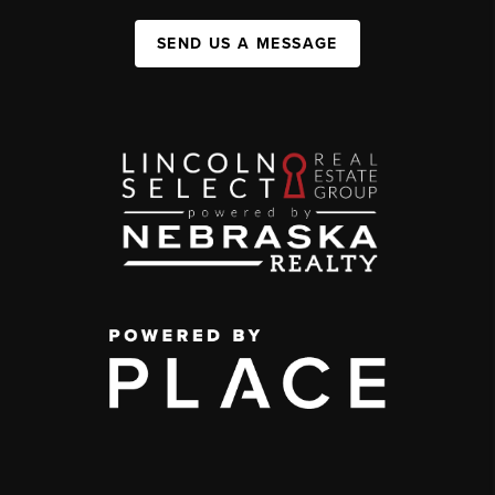
SEND US A MESSAGE