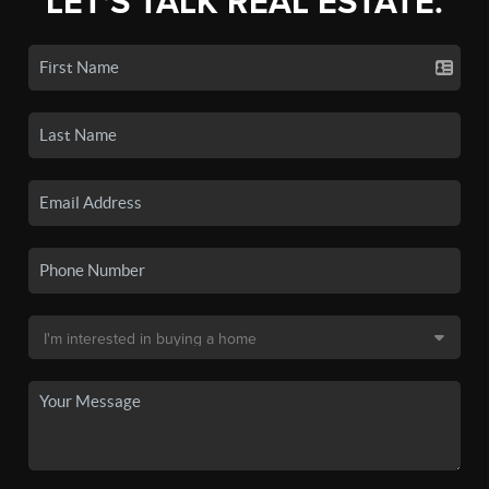
LET'S TALK REAL ESTATE.