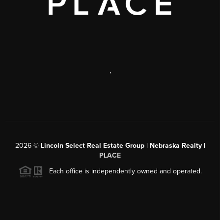
,
2026
©
Lincoln Select Real Estate Group | Nebraska Realty |
PLACE
Each office is independently owned and operated.