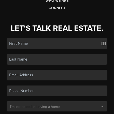
WHO WE ARE
CONNECT
LET'S TALK REAL ESTATE.