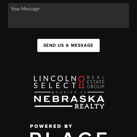
SEND US A MESSAGE