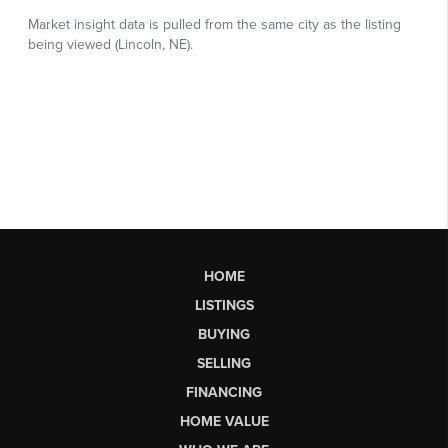
HOME
LISTINGS
BUYING
SELLING
FINANCING
HOME VALUE