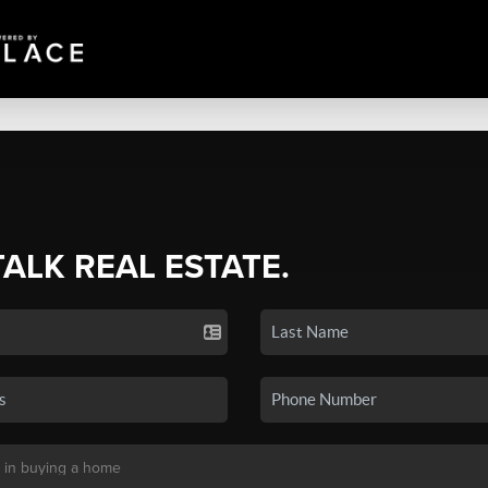
TALK REAL ESTATE.