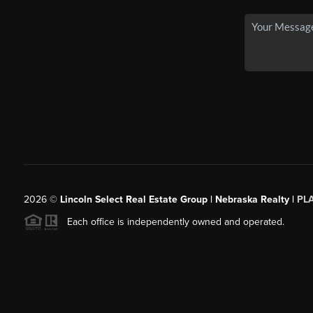
2026
©
Lincoln Select Real Estate Group | Nebraska Realty |
PL
Each office is independently owned and operated.