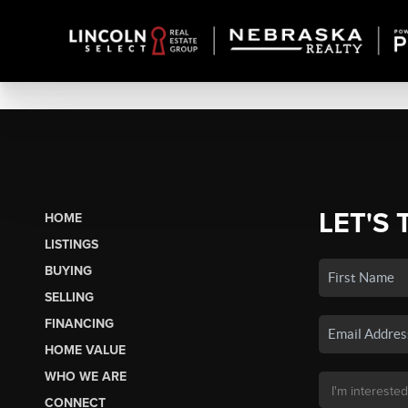
LET'S 
HOME
LISTINGS
BUYING
SELLING
FINANCING
HOME VALUE
WHO WE ARE
CONNECT