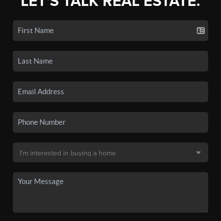
LET'S TALK REAL ESTATE.