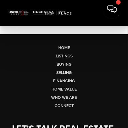
HOME
LISTINGS
BUYING
SELLING
FINANCING
HOME VALUE
WHO WE ARE
CONNECT