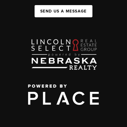
SEND US A MESSAGE