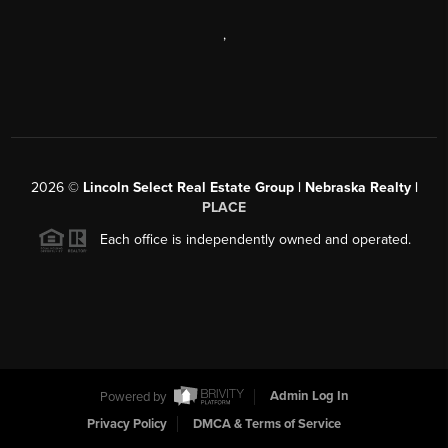
,
2026
©
Lincoln Select Real Estate Group | Nebraska Realty |
PLACE
Each office is independently owned and operated.
Powered by
Admin Log In
Privacy Policy
DMCA & Terms of Service