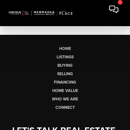
HOME
LISTINGS
BUYING
SELLING
FINANCING
HOME VALUE
WHO WE ARE
CONNECT