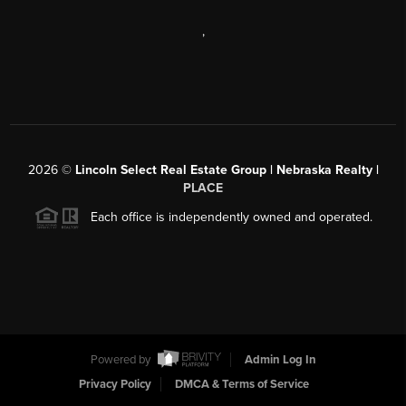
,
2026
©
Lincoln Select Real Estate Group | Nebraska Realty |
PLACE
Each office is independently owned and operated.
Powered by
Admin Log In
Privacy Policy
DMCA & Terms of Service