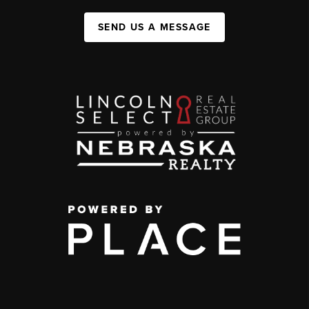
SEND US A MESSAGE