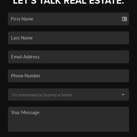
LET'S TALK REAL ESTATE.