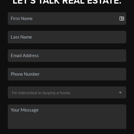
LET'S TALK REAL ESTATE.