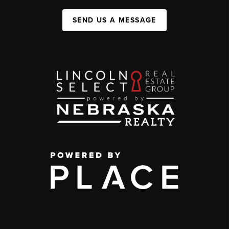
SEND US A MESSAGE