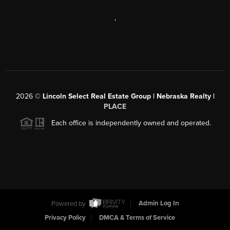
,
2026
©
Lincoln Select Real Estate Group | Nebraska Realty |
PLACE
Each office is independently owned and operated.
Powered by
Admin Log In
Privacy Policy
DMCA & Terms of Service