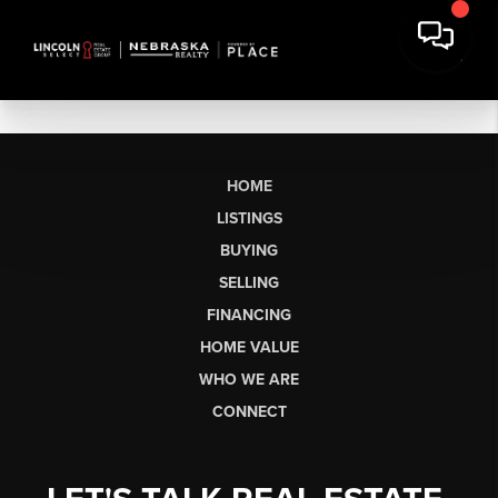
HOME
LISTINGS
BUYING
SELLING
FINANCING
HOME VALUE
WHO WE ARE
CONNECT