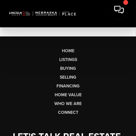
HOME
LISTINGS
BUYING
SELLING
FINANCING
HOME VALUE
WHO WE ARE
CONNECT