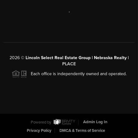
,
2026
©
Lincoln Select Real Estate Group | Nebraska Realty |
PLACE
Each office is independently owned and operated.
Powered by
Admin Log In
Privacy Policy
DMCA & Terms of Service