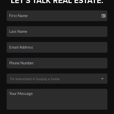
LET'S TALK REAL ESTATE.