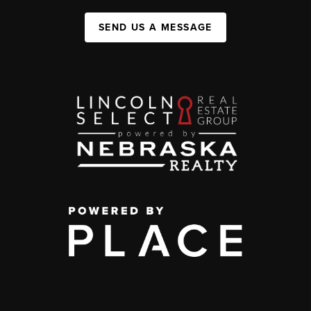
SEND US A MESSAGE