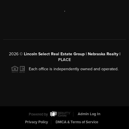
,
2026
©
Lincoln Select Real Estate Group | Nebraska Realty |
PLACE
Each office is independently owned and operated.
Powered by
Admin Log In
Privacy Policy
DMCA & Terms of Service