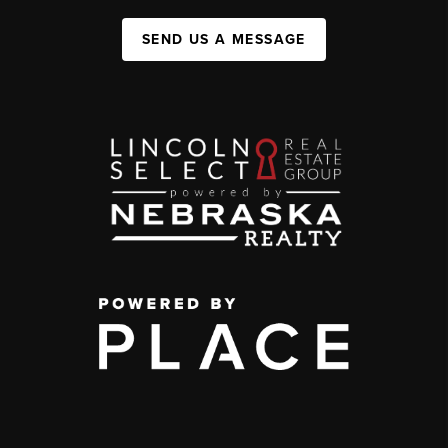
SEND US A MESSAGE