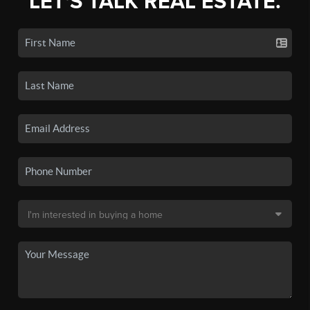
LET'S TALK REAL ESTATE.