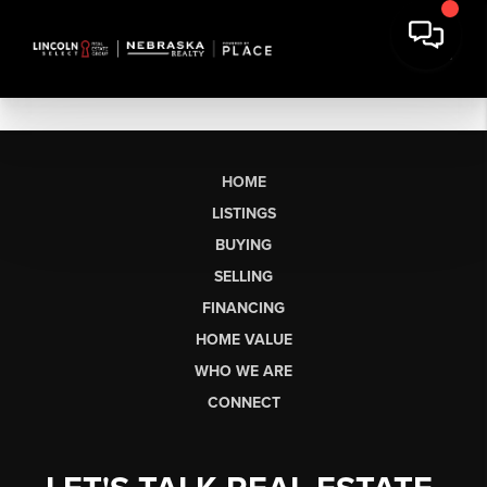
HOME
LISTINGS
BUYING
SELLING
FINANCING
HOME VALUE
WHO WE ARE
CONNECT