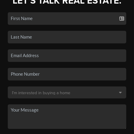
LET'S TALK REAL ESTATE.