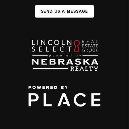
SEND US A MESSAGE