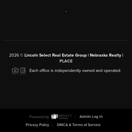
,
2026
©
Lincoln Select Real Estate Group | Nebraska Realty |
PLACE
Each office is independently owned and operated.
Powered by
Admin Log In
Privacy Policy
DMCA & Terms of Service