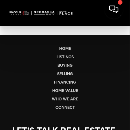
HOME
LISTINGS
BUYING
SELLING
FINANCING
HOME VALUE
WHO WE ARE
CONNECT