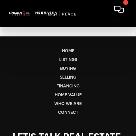
HOME
LISTINGS
BUYING
SELLING
FINANCING
HOME VALUE
WHO WE ARE
CONNECT