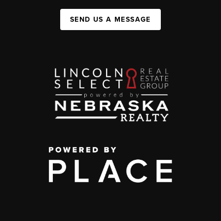
SEND US A MESSAGE