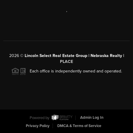
,
2026
©
Lincoln Select Real Estate Group | Nebraska Realty |
PLACE
Each office is independently owned and operated.
Powered by
Admin Log In
Privacy Policy
DMCA & Terms of Service