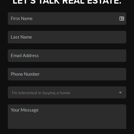
LET'S TALK REAL ESTATE.