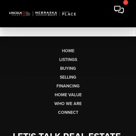
HOME
LISTINGS
BUYING
SELLING
FINANCING
HOME VALUE
WHO WE ARE
CONNECT