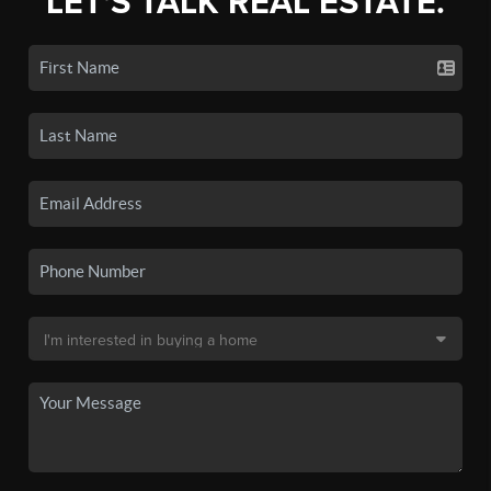
LET'S TALK REAL ESTATE.