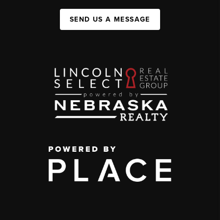
SEND US A MESSAGE