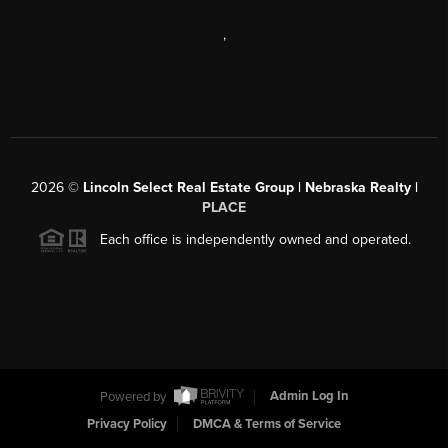
,
2026
©
Lincoln Select Real Estate Group | Nebraska Realty |
PLACE
Each office is independently owned and operated.
Powered by
Admin Log In
Privacy Policy
DMCA & Terms of Service