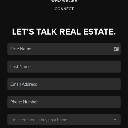
WHO WE ARE
CONNECT
LET'S TALK REAL ESTATE.