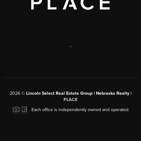
,
2026
©
Lincoln Select Real Estate Group | Nebraska Realty |
PLACE
Each office is independently owned and operated.