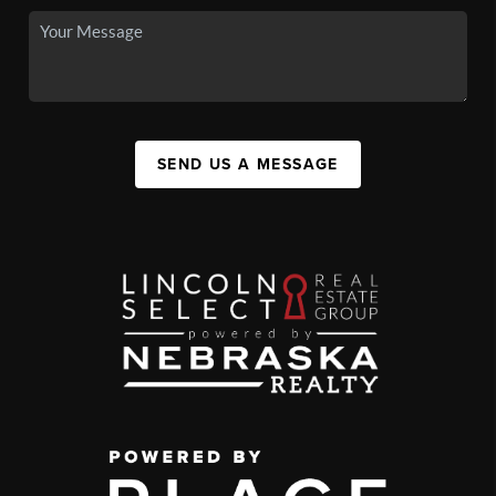
SEND US A MESSAGE