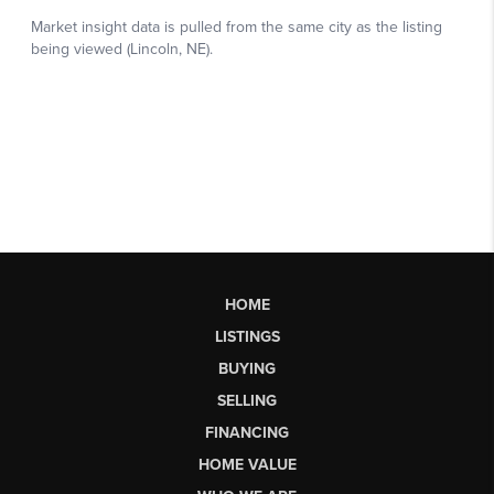
HOME
LISTINGS
BUYING
SELLING
FINANCING
HOME VALUE