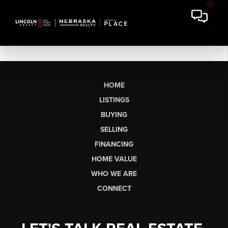
HOME
LISTINGS
BUYING
SELLING
FINANCING
HOME VALUE
WHO WE ARE
CONNECT