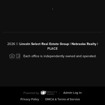
,
2026
©
Lincoln Select Real Estate Group | Nebraska Realty |
PLACE
Each office is independently owned and operated.
Powered by
Admin Log In
Privacy Policy
DMCA & Terms of Service