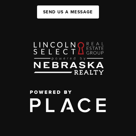
SEND US A MESSAGE