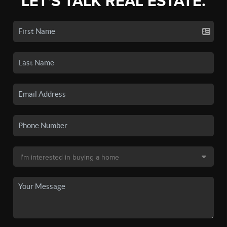
LET'S TALK REAL ESTATE.