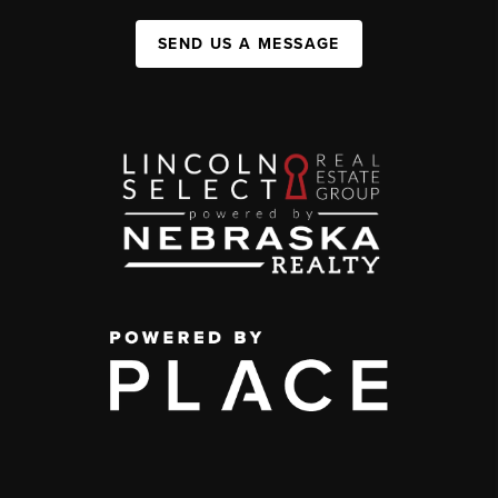
SEND US A MESSAGE