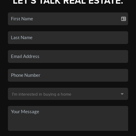
LET'S TALK REAL ESTATE.