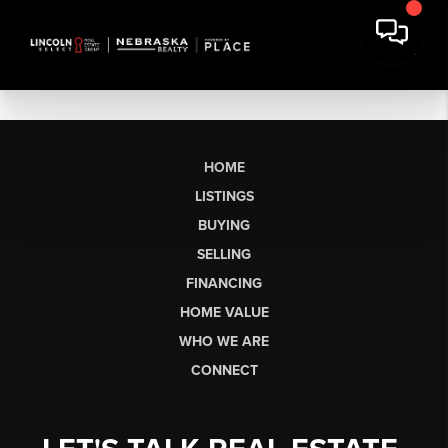
HOME
LISTINGS
BUYING
SELLING
FINANCING
HOME VALUE
WHO WE ARE
CONNECT