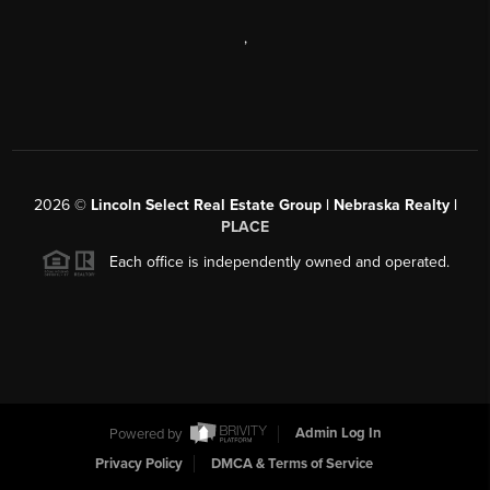
,
2026
©
Lincoln Select Real Estate Group | Nebraska Realty |
PLACE
Each office is independently owned and operated.
Powered by
Admin Log In
Privacy Policy
DMCA & Terms of Service