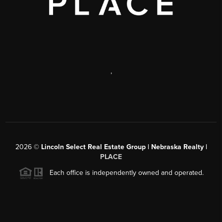
,
2026
©
Lincoln Select Real Estate Group | Nebraska Realty |
PLACE
Each office is independently owned and operated.