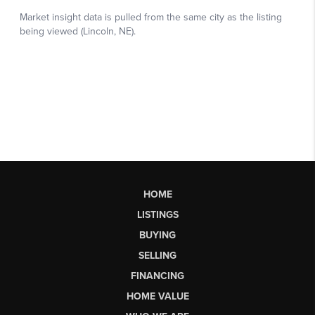
HOME
LISTINGS
BUYING
SELLING
FINANCING
HOME VALUE