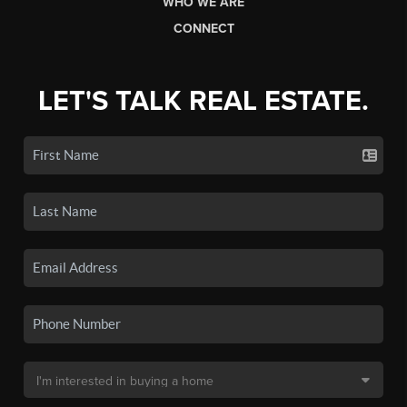
WHO WE ARE
CONNECT
LET'S TALK REAL ESTATE.