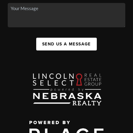
SEND US A MESSAGE