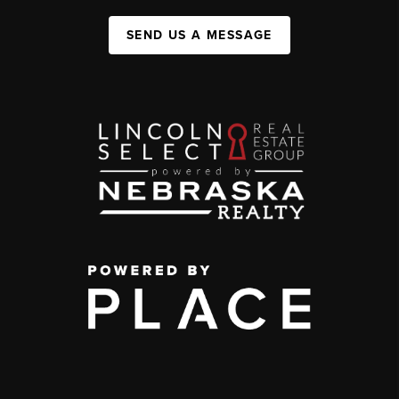
SEND US A MESSAGE