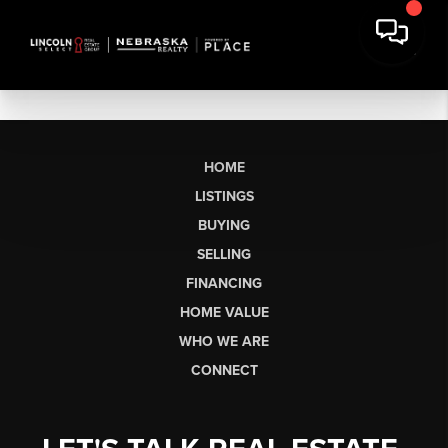
HOME
LISTINGS
BUYING
SELLING
FINANCING
HOME VALUE
WHO WE ARE
CONNECT