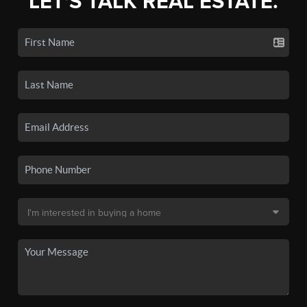
LET'S TALK REAL ESTATE.