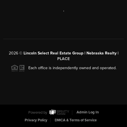
,
2026
©
Lincoln Select Real Estate Group | Nebraska Realty |
PLACE
Each office is independently owned and operated.
Powered by
Admin Log In
Privacy Policy
DMCA & Terms of Service