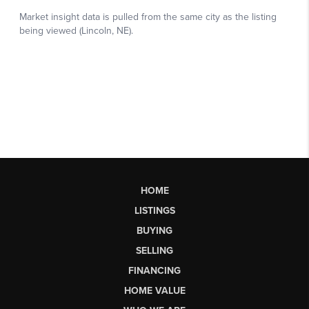
HOME
LISTINGS
BUYING
SELLING
FINANCING
HOME VALUE