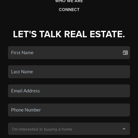
WHO WE ARE
CONNECT
LET'S TALK REAL ESTATE.