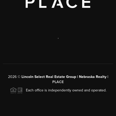
,
2026
©
Lincoln Select Real Estate Group | Nebraska Realty |
PLACE
Each office is independently owned and operated.