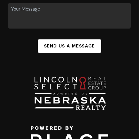
SEND US A MESSAGE